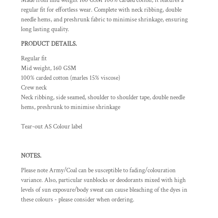
Made from mid weight 160 GSM 100% carded cotton, it features a
regular fit for effortless wear. Complete with neck ribbing, double
needle hems, and preshrunk fabric to minimise shrinkage, ensuring
long lasting quality.
PRODUCT DETAILS.
Regular fit
Mid weight, 160 GSM
100% carded cotton (marles 15% viscose)
Crew neck
Neck ribbing, side seamed, shoulder to shoulder tape, double needle
hems, preshrunk to minimise shrinkage
Tear-out AS Colour label
NOTES.
Please note Army/Coal can be susceptible to fading/colouration
variance. Also, particular sunblocks or deodorants mixed with high
levels of sun exposure/body sweat can cause bleaching of the dyes in
these colours - please consider when ordering.