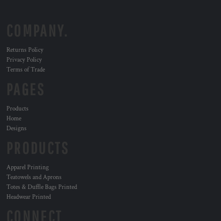
COMPANY.
Returns Policy
Privacy Policy
Terms of Trade
PAGES
Products
Home
Designs
PRODUCTS
Apparel Printing
Teatowels and Aprons
Totes & Duffle Bags Printed
Headwear Printed
CONNECT