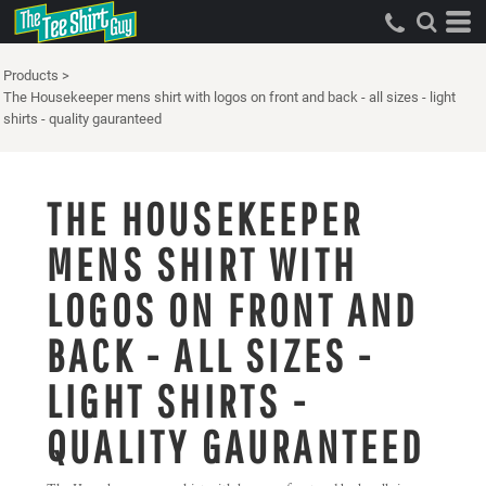
Products
>
The Housekeeper mens shirt with logos on front and back - all sizes - light
shirts - quality gauranteed
THE HOUSEKEEPER
MENS SHIRT WITH
LOGOS ON FRONT AND
BACK - ALL SIZES -
LIGHT SHIRTS -
QUALITY GAURANTEED