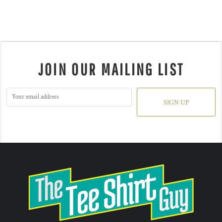
JOIN OUR MAILING LIST
SIGN UP