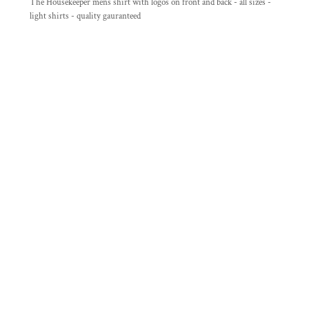
The Housekeeper mens shirt with logos on front and back - all sizes -
light shirts - quality gauranteed