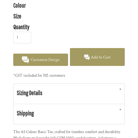
Colour
Size
Quantity
Add to Cart
Customize Design
*
GST included for NZ customers
Sizing Details
Shipping
The AS Colour Basic Tee, crafted for timeless comfort and durability.