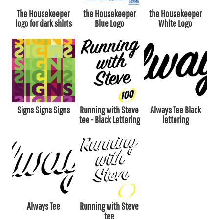
The Housekeeper
the Housekeeper
the Housekeeper
logo for dark shirts
Blue Logo
White Logo
Signs Signs Signs
Running with Steve
Always Tee Black
tee - Black Lettering
lettering
Always Tee
Running with Steve
tee