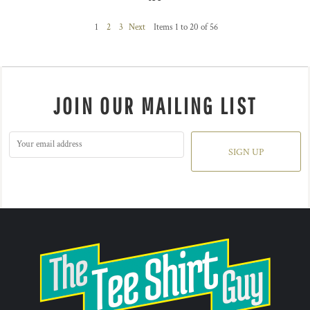
1
2
3
Next
Items 1 to 20 of 56
JOIN OUR MAILING LIST
SIGN UP