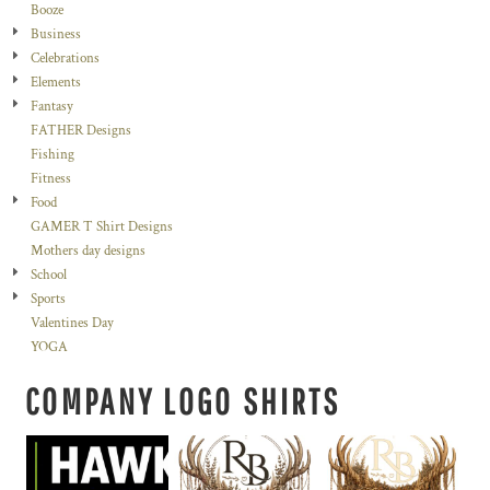
Booze
Business
Celebrations
Elements
Fantasy
FATHER Designs
Fishing
Fitness
Food
GAMER T Shirt Designs
Mothers day designs
School
Sports
Valentines Day
YOGA
COMPANY LOGO SHIRTS