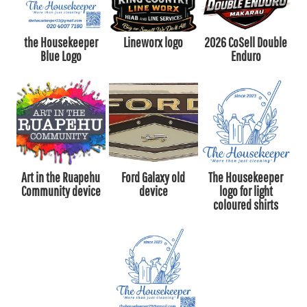
the Housekeeper
Lineworx logo
2026 CoSell Double
Blue Logo
Enduro
Art in the Ruapehu
Ford Galaxy old
The Housekeeper
Community device
device
logo for light
coloured shirts