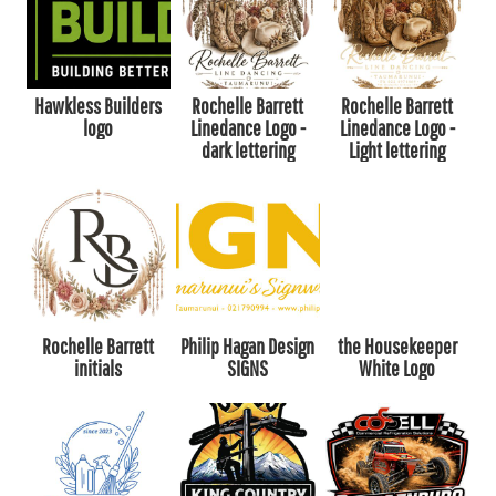
Hawkless Builders
Rochelle Barrett
Rochelle Barrett
logo
Linedance Logo -
Linedance Logo -
dark lettering
Light lettering
Rochelle Barrett
Philip Hagan Design
the Housekeeper
initials
SIGNS
White Logo