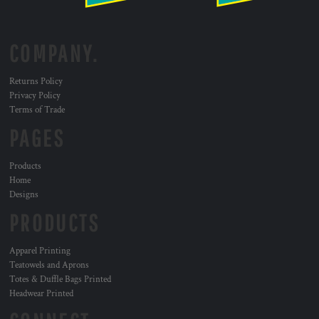
COMPANY.
Returns Policy
Privacy Policy
Terms of Trade
PAGES
Products
Home
Designs
PRODUCTS
Apparel Printing
Teatowels and Aprons
Totes & Duffle Bags Printed
Headwear Printed