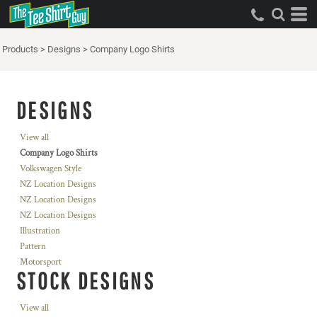
Products
>
Designs
>
Company Logo Shirts
DESIGNS
View all
Company Logo Shirts
Volkswagen Style
NZ Location Designs
NZ Location Designs
NZ Location Designs
Illustration
Pattern
Motorsport
STOCK DESIGNS
View all