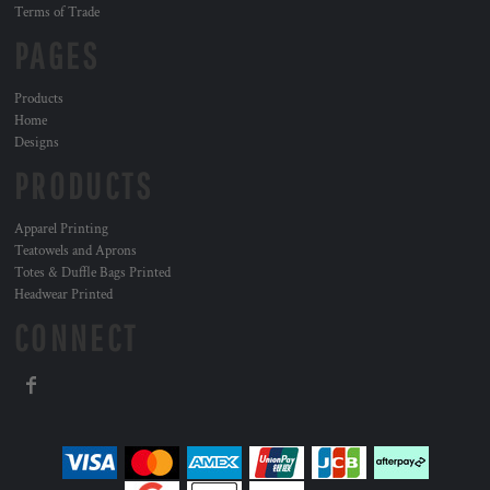
Terms of Trade
PAGES
Products
Home
Designs
PRODUCTS
Apparel Printing
Teatowels and Aprons
Totes & Duffle Bags Printed
Headwear Printed
CONNECT