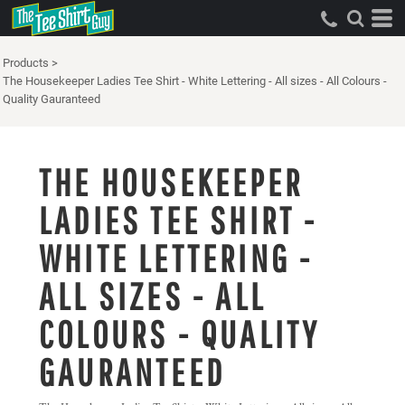
Products
>
The Housekeeper Ladies Tee Shirt - White Lettering - All sizes - All Colours -
Quality Gauranteed
THE HOUSEKEEPER
LADIES TEE SHIRT -
WHITE LETTERING -
ALL SIZES - ALL
COLOURS - QUALITY
GAURANTEED