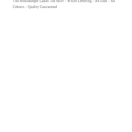
The Housekeeper Ladies Tee Shirt - White Lettering - All sizes - All
Colours - Quality Gauranteed