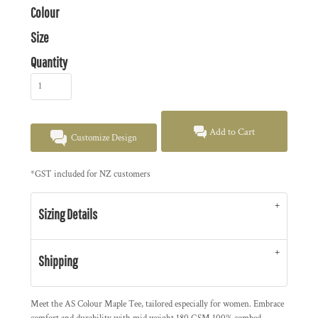
Colour
Size
Quantity
Add to Cart
Customize Design
*
GST included for NZ customers
Sizing Details
Shipping
Meet the AS Colour Maple Tee, tailored especially for women. Embrace