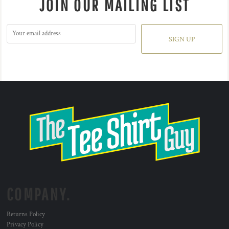
JOIN OUR MAILING LIST
SIGN UP
COMPANY.
Returns Policy
Privacy Policy