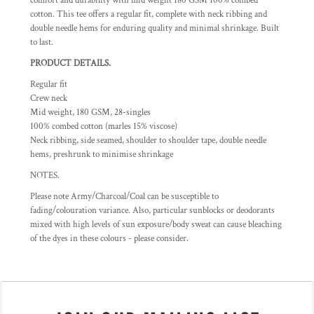
comfort and durability with mid weight 180 GSM 100% combed
cotton. This tee offers a regular fit, complete with neck ribbing and
double needle hems for enduring quality and minimal shrinkage. Built
to last.
PRODUCT DETAILS.
Regular fit
Crew neck
Mid weight, 180 GSM, 28-singles
100% combed cotton (marles 15% viscose)
Neck ribbing, side seamed, shoulder to shoulder tape, double needle
hems, preshrunk to minimise shrinkage
NOTES.
Please note Army/Charcoal/Coal can be susceptible to
fading/colouration variance. Also, particular sunblocks or deodorants
mixed with high levels of sun exposure/body sweat can cause bleaching
of the dyes in these colours - please consider.