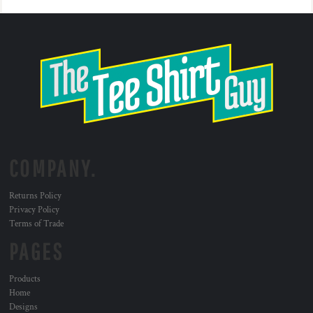
COMPANY.
Returns Policy
Privacy Policy
Terms of Trade
PAGES
Products
Home
Designs