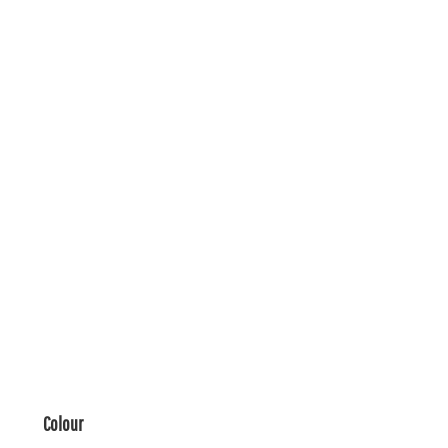
Colour