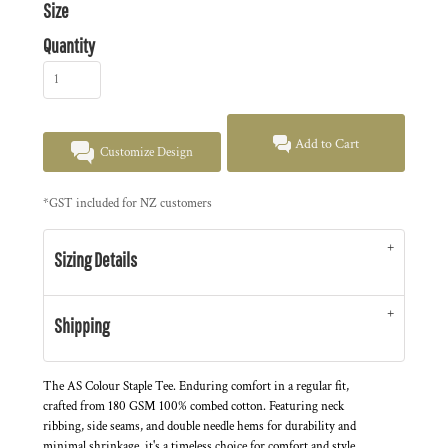
Size
Quantity
Add to Cart
Customize Design
*
GST included for NZ customers
Sizing Details
Shipping
The AS Colour Staple Tee. Enduring comfort in a regular fit,
crafted from 180 GSM 100% combed cotton. Featuring neck
ribbing, side seams, and double needle hems for durability and
minimal shrinkage, it's a timeless choice for comfort and style.