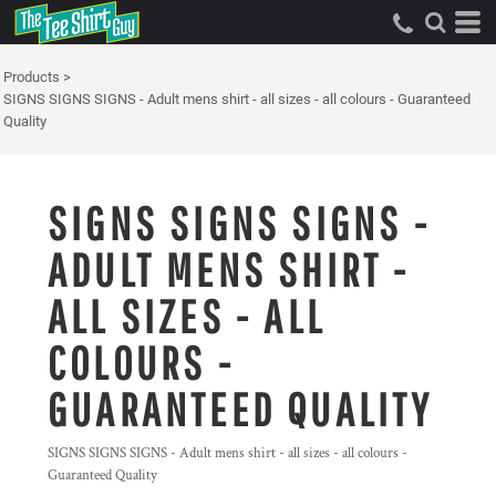
Products
>
SIGNS SIGNS SIGNS - Adult mens shirt - all sizes - all colours - Guaranteed
Quality
SIGNS SIGNS SIGNS -
ADULT MENS SHIRT -
ALL SIZES - ALL
COLOURS -
GUARANTEED QUALITY
SIGNS SIGNS SIGNS - Adult mens shirt - all sizes - all colours -
Guaranteed Quality