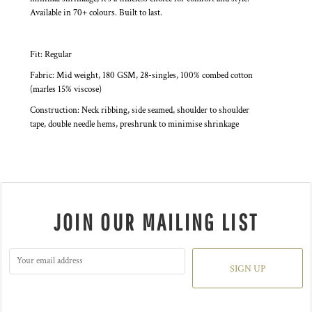
Available in 70+ colours. Built to last.
Fit: Regular
Fabric: Mid weight, 180 GSM, 28-singles, 100% combed cotton
(marles 15% viscose)
Construction: Neck ribbing, side seamed, shoulder to shoulder
tape, double needle hems, preshrunk to minimise shrinkage
JOIN OUR MAILING LIST
SIGN UP