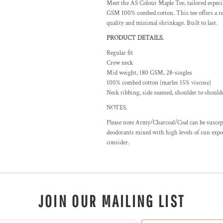
Meet the AS Colour Maple Tee, tailored espec
GSM 100% combed cotton. This tee offers a reg
quality and minimal shrinkage. Built to last.
PRODUCT DETAILS.
Regular fit
Crew neck
Mid weight, 180 GSM, 28-singles
100% combed cotton (marles 15% viscose)
Neck ribbing, side seamed, shoulder to should
NOTES.
Please note Army/Charcoal/Coal can be suscepti
deodorants mixed with high levels of sun expos
consider.
JOIN OUR MAILING LIST