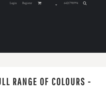
Login
Register
6421790994
ULL RANGE OF COLOURS -