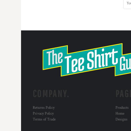
COMPANY.
PAG
Returns Policy
Products
Privacy Policy
Home
Terms of Trade
Designs