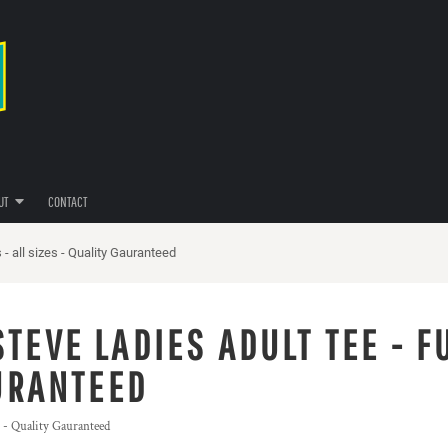
UT
CONTACT
- all sizes - Quality Gauranteed
TEVE LADIES ADULT TEE - F
AURANTEED
s - Quality Gauranteed