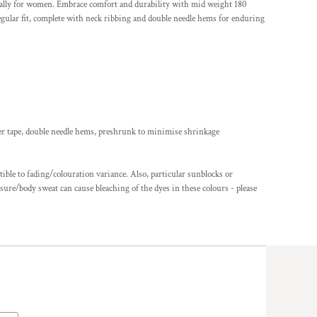
ially for women. Embrace comfort and durability with mid weight 180
ular fit, complete with neck ribbing and double needle hems for enduring
er tape, double needle hems, preshrunk to minimise shrinkage
ble to fading/colouration variance. Also, particular sunblocks or
ure/body sweat can cause bleaching of the dyes in these colours - please