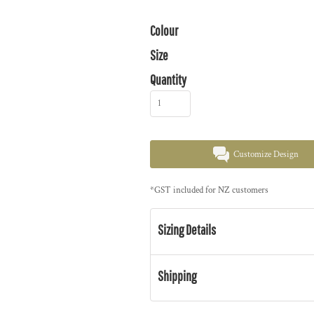
Colour
Size
Quantity
Customize Design
*
GST included for NZ customers
Sizing Details
Shipping