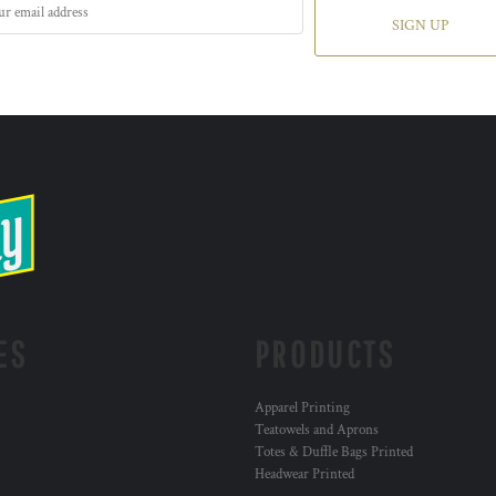
SIGN UP
ES
PRODUCTS
Apparel Printing
Teatowels and Aprons
Totes & Duffle Bags Printed
Headwear Printed