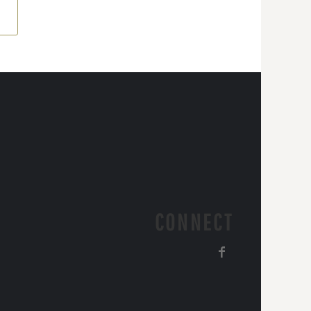
CONNECT