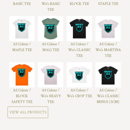
BASIC TEE
Wo's BASIC
BLOCK TEE
STAPLE TEE
TEE
AS Colour /
AS Colour /
AS Colour /
AS Colour /
MAPLE TEE
MALI TEE
Wo's CLASSIC
Wo's MARTINA
TEE
TEE
AS Colour /
AS Colour /
AS Colour /
AS Colour /
BLOCK
Wo's HEAVY
Wo's CROP TEE
Wo's CLASSIC
SAFETY TEE
TEE
MINUS [5CM]
VIEW ALL PRODUCTS