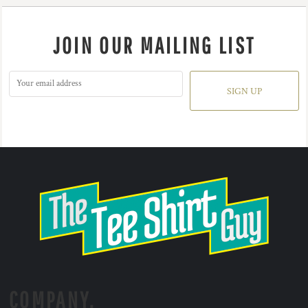
JOIN OUR MAILING LIST
SIGN UP
COMPANY.