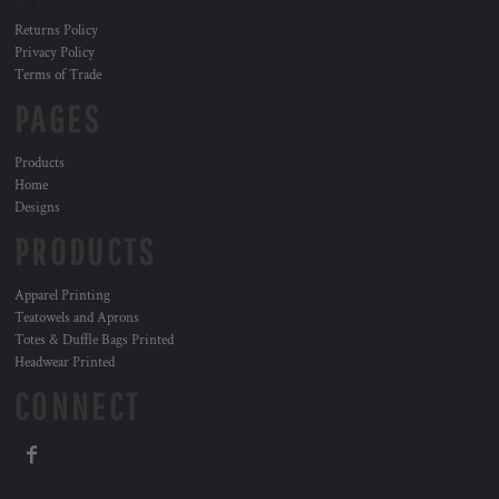
Returns Policy
Privacy Policy
Terms of Trade
PAGES
Products
Home
Designs
PRODUCTS
Apparel Printing
Teatowels and Aprons
Totes & Duffle Bags Printed
Headwear Printed
CONNECT