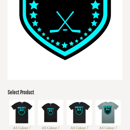
Select Product
AS Colour /
AS Colour /
AS Colour /
AS Colour /