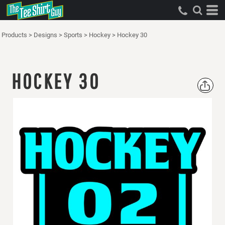
Products
>
Designs
>
Sports
>
Hockey
>
Hockey 30
HOCKEY 30