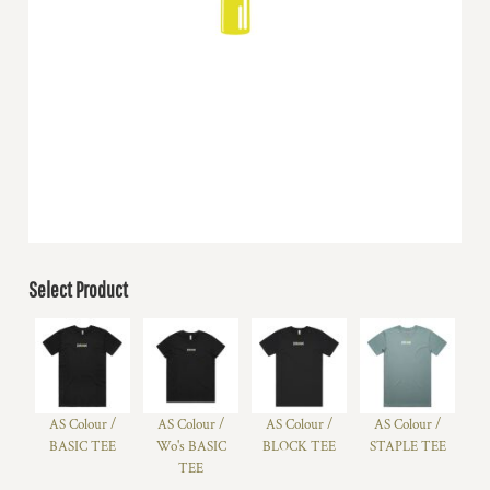
Select Product
AS Colour /
AS Colour /
AS Colour /
AS Colour /
BASIC TEE
Wo's BASIC
BLOCK TEE
STAPLE TEE
TEE