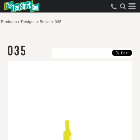
Products
>
Designs
>
Booze
>
035
035