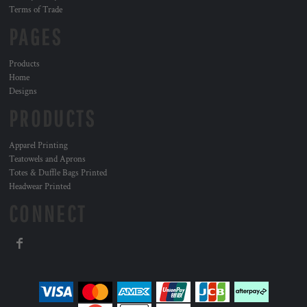
Terms of Trade
PAGES
Products
Home
Designs
PRODUCTS
Apparel Printing
Teatowels and Aprons
Totes & Duffle Bags Printed
Headwear Printed
CONNECT