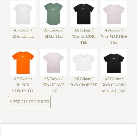
AS Colour /
AS Colour /
AS Colour /
AS Colour /
MAPLE TEE
MALI TEE
Wo's CLASSIC
Wo's MARTINA
TEE
TEE
AS Colour /
AS Colour /
AS Colour /
AS Colour /
BLOCK
Wo's HEAVY
Wo's CROP TEE
Wo's CLASSIC
SAFETY TEE
TEE
MINUS [5CM]
VIEW ALL PRODUCTS