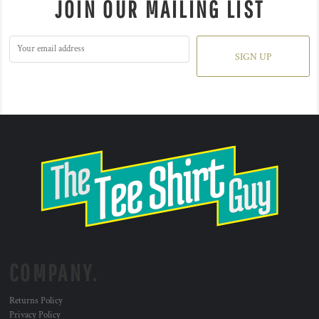
JOIN OUR MAILING LIST
SIGN UP
COMPANY.
Returns Policy
Privacy Policy