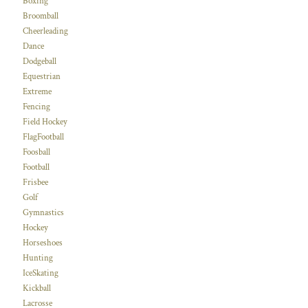
Boxing
Broomball
Cheerleading
Dance
Dodgeball
Equestrian
Extreme
Fencing
Field Hockey
FlagFootball
Foosball
Football
Frisbee
Golf
Gymnastics
Hockey
Horseshoes
Hunting
IceSkating
Kickball
Lacrosse