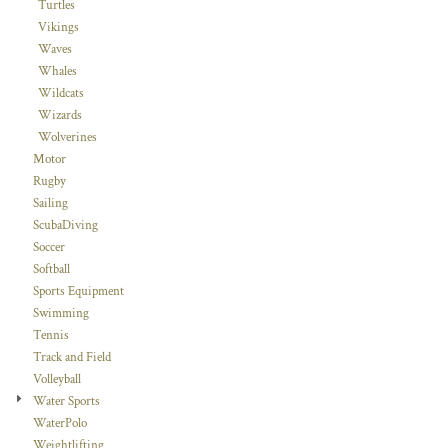
Turtles
Vikings
Waves
Whales
Wildcats
Wizards
Wolverines
Motor
Rugby
Sailing
ScubaDiving
Soccer
Softball
Sports Equipment
Swimming
Tennis
Track and Field
Volleyball
Water Sports
WaterPolo
Weightlifting