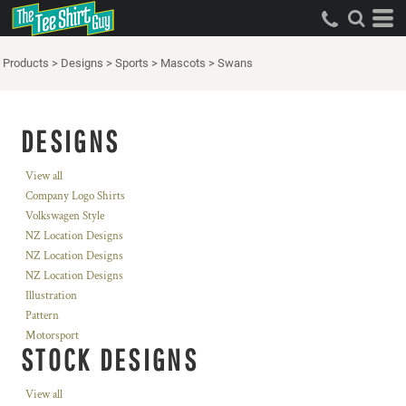
Products
>
Designs
>
Sports
>
Mascots
>
Swans
DESIGNS
View all
Company Logo Shirts
Volkswagen Style
NZ Location Designs
NZ Location Designs
NZ Location Designs
Illustration
Pattern
Motorsport
STOCK DESIGNS
View all