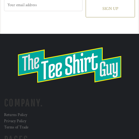
SIGN UP
COMPANY.
Returns Policy
Privacy Policy
Terms of Trade