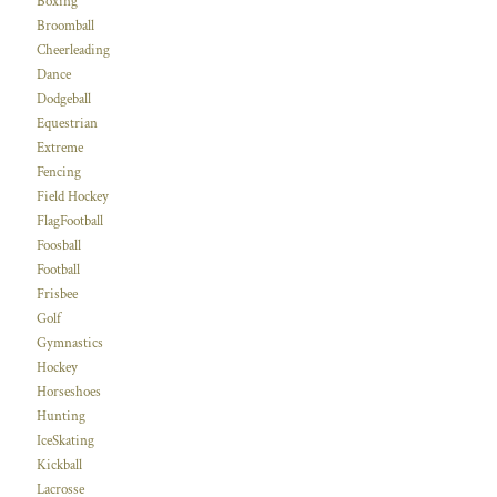
Boxing
Broomball
Cheerleading
Dance
Dodgeball
Equestrian
Extreme
Fencing
Field Hockey
FlagFootball
Foosball
Football
Frisbee
Golf
Gymnastics
Hockey
Horseshoes
Hunting
IceSkating
Kickball
Lacrosse