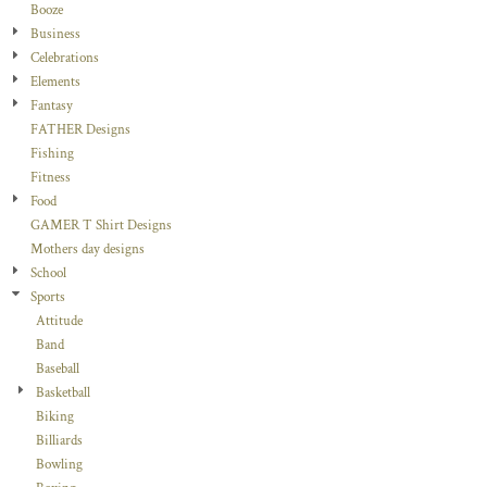
Booze
Business
Celebrations
Elements
Fantasy
FATHER Designs
Fishing
Fitness
Food
GAMER T Shirt Designs
Mothers day designs
School
Sports
Attitude
Band
Baseball
Basketball
Biking
Billiards
Bowling