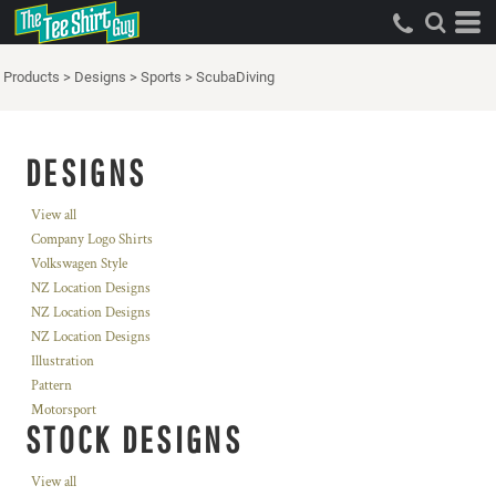
Products
>
Designs
>
Sports
>
ScubaDiving
DESIGNS
View all
Company Logo Shirts
Volkswagen Style
NZ Location Designs
NZ Location Designs
NZ Location Designs
Illustration
Pattern
Motorsport
STOCK DESIGNS
View all