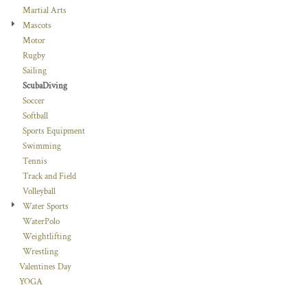
Martial Arts
Mascots
Motor
Rugby
Sailing
ScubaDiving
Soccer
Softball
Sports Equipment
Swimming
Tennis
Track and Field
Volleyball
Water Sports
WaterPolo
Weightlifting
Wrestling
Valentines Day
YOGA