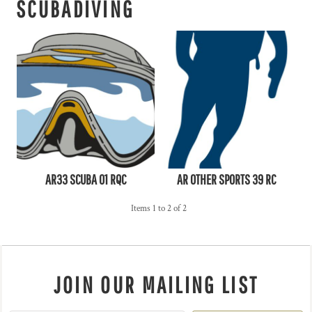
SCUBADIVING
AR33 SCUBA 01 RQC
AR OTHER SPORTS 39 RC
Items 1 to 2 of 2
JOIN OUR MAILING LIST