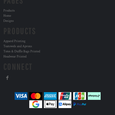
PAGES
Products
Home
Designs
PRODUCTS
Apparel Printing
Teatowels and Aprons
Totes & Duffle Bags Printed
Headwear Printed
CONNECT