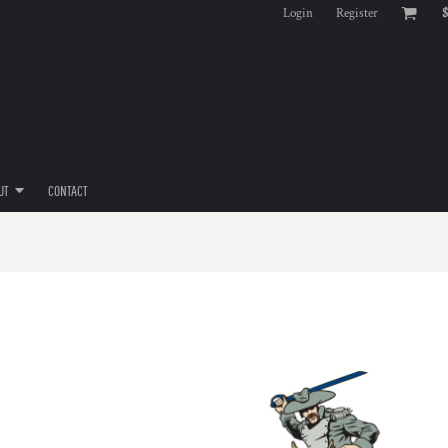
Login
Register
$
UT
CONTACT