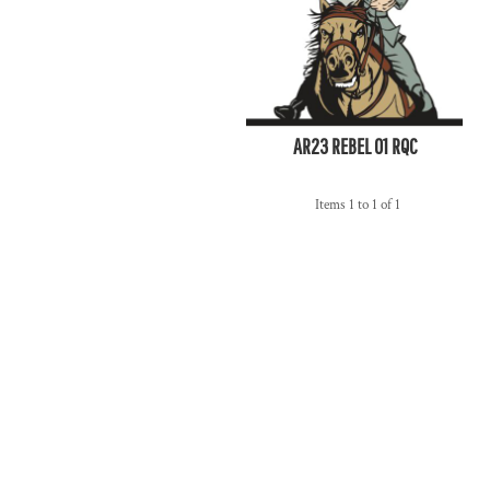
AR23 REBEL 01 RQC
Items 1 to 1 of 1