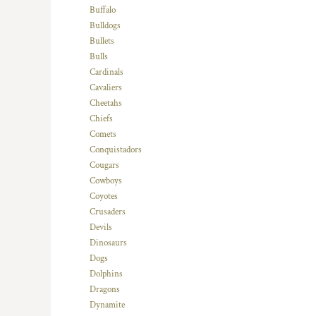
KZT - Kazakhstan Tenge
Buffalo
LAK - Laos Kips
Bulldogs
LBP - Lebanon Pounds
Bullets
LKR - Sri Lanka Rupees
Bulls
LRD - Liberia Dollars
Cardinals
LSL - Lesotho Maloti
Cavaliers
LTL - Lithuania Litai
Cheetahs
LVL - Latvia Lati
Chiefs
LYD - Libya Dinars
Comets
MAD - Morocco Dirhams
Conquistadors
MDL - Moldova Lei
Cougars
MGA - Madagascar Ariary
Cowboys
MKD - Macedonia Denars
Coyotes
MMK - Myanmar Kyats
Crusaders
MNT - Mongolia Tugriks
Devils
MOP - Macau Patacas
Dinosaurs
MRO - Mauritania Ouguiyas
Dogs
MUR - Mauritius Rupees
Dolphins
MVR - Maldives Rufiyaa
Dragons
MWK - Malawi Kwachas
Dynamite
MXN - Mexico Pesos