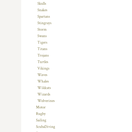
Skulls
TOP - Tonga Pa'anga
Snakes
TRY - Turkey New Lira
Spartans
TTD - Trinidad and Tobago Dollars
Stingrays
TVD - Tuvalu Dollars
Storm
TWD - Taiwan New Dollars
Swans
TZS - Tanzania Shillings
Tigers
UAH - Ukraine Hryvnia
Titans
UGX - Uganda Shillings
Trojans
UYU - Uruguay Pesos
Turtles
UZS - Uzbekistan Sums
Vikings
VEB - Venezuela Bolivares
Waves
VEF - Venezuela Bolivares Fuertes
Whales
VND - Vietnam Dong
Wildcats
VUV - Vanuatu Vatu
Wizards
WST - Samoa Tala
Wolverines
XAF - Communauté Financière Africaine Francs BEAC
Motor
XAG - Silver Ounces
Rugby
XAU - Gold Ounces
Sailing
XCD - East Caribbean Dollars
ScubaDiving
XDR - International Monetary Fund Special Drawing Rights