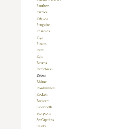
RWF - Rwanda Francs
Panthers
SAR - Saudi Arabia Riyals
Parrots
SBD - Solomon Islands Dollars
Patriots
SCR - Seychelles Rupees
Penguins
SDG - Sudan Pounds
Pharoahs
SEK - Sweden Kronor
Pigs
SGD - Singapore Dollars
Pirates
SHP - Saint Helena Pounds
Rams
SKK - Slovakia Koruny
Rats
SLL - Sierra Leone Leones
Ravens
SOS - Somalia Shillings
Razorbacks
SPL - Seborga Luigini
Rebels
SRD - Suriname Dollars
Rhinos
STD - São Tome and Principe Dobras
Roadrunners
SVC - El Salvador Colones
Rockets
SYP - Syria Pounds
Roosters
SZL - Swaziland Emalangeni
Sabertooth
THB - Thailand Baht
Scorpions
TJS - Tajikistan Somoni
SeaCaptains
TMM - Turkmenistan Manats
Sharks
TND - Tunisia Dinars