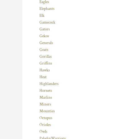
Eagles
MYR - Malaysia Ringgits
Elephants
MZN - Mozambique Meticais
Elk
NAD - Namibia Dollars
Gamecock
NGN - Nigeria Nairas
Gators
NIO - Nicaragua Cordobas
Gekos
NOK - Norway Kroner
Generals
NPR - Nepal Rupees
Goats
NZD - New Zealand Dollars
Gorillas
OMR - Oman Rials
Griffins
PAB - Panama Balboas
Hawks
PEN - Peru Nuevos Soles
Heat
PGK - Papua New Guinea Kina
Highlanders
PHP - Philippines Pesos
Hornets
PKR - Pakistan Rupees
Marlins
PLN - Poland Zlotych
Miners
PYG - Paraguay Guarani
Mounties
QAR - Qatar Riyals
Octopus
RON - Romania New Lei
Orioles
RSD - Serbia Dinars
Owls
RUB - Russia Rubles
PaladinWarriors