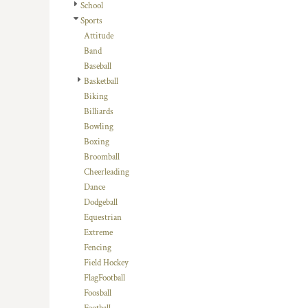
School
DOP - Dominican Republic Pesos
Sports
DZD - Algeria Dinars
Attitude
EEK - Estonia Krooni
Band
EGP - Egypt Pounds
Baseball
ERN - Eritrea Nakfa
Basketball
ETB - Ethiopia Birr
Biking
EUR - Euro
Billiards
FJD - Fiji Dollars
Bowling
FKP - Falkland Islands Pounds
Boxing
GEL - Georgia Lari
Broomball
GGP - Guernsey Pounds
Cheerleading
GHS - Ghana Cedis
Dance
GIP - Gibraltar Pounds
Dodgeball
GMD - Gambia Dalasi
Equestrian
GNF - Guinea Francs
Extreme
GTQ - Guatemala Quetzales
Fencing
GYD - Guyana Dollars
Field Hockey
HKD - Hong Kong Dollars
FlagFootball
HNL - Honduras Lempiras
Foosball
HRK - Croatia Kuna