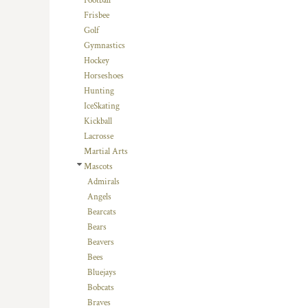
Football
HTG - Haiti Gourdes
Frisbee
HUF - Hungary Forint
Golf
IDR - Indonesia Rupiahs
Gymnastics
ILS - Israel New Shekels
Hockey
IMP - Isle of Man Pounds
Horseshoes
INR - India Rupees
Hunting
IQD - Iraq Dinars
IceSkating
IRR - Iran Rials
Kickball
ISK - Iceland Kronur
Lacrosse
JEP - Jersey Pounds
Martial Arts
JMD - Jamaica Dollars
Mascots
JOD - Jordan Dinars
Admirals
KES - Kenya Shillings
Angels
KGS - Kyrgyzstan Soms
Bearcats
KHR - Cambodia Riels
Bears
KMF - Comoros Francs
Beavers
KPW - North Korea Won
Bees
KRW - South Korea Won
Bluejays
KWD - Kuwait Dinars
Bobcats
KYD - Cayman Islands Dollars
Braves