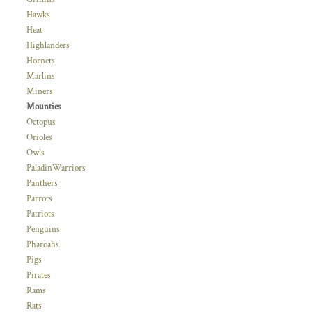
Hawks
Heat
Highlanders
Hornets
Marlins
Miners
Mounties
Octopus
Orioles
Owls
PaladinWarriors
Panthers
Parrots
Patriots
Penguins
Pharoahs
Pigs
Pirates
Rams
Rats