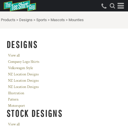
Products
>
Designs
>
Sports
>
Mascots
>
Mounties
DESIGNS
View all
Company Logo Shirts
Volkswagen Style
NZ Location Designs
NZ Location Designs
NZ Location Designs
Illustration
Pattern
Motorsport
STOCK DESIGNS
View all