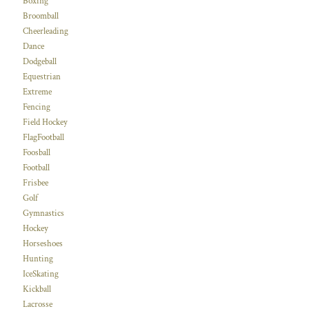
Boxing
Broomball
Cheerleading
Dance
Dodgeball
Equestrian
Extreme
Fencing
Field Hockey
FlagFootball
Foosball
Football
Frisbee
Golf
Gymnastics
Hockey
Horseshoes
Hunting
IceSkating
Kickball
Lacrosse