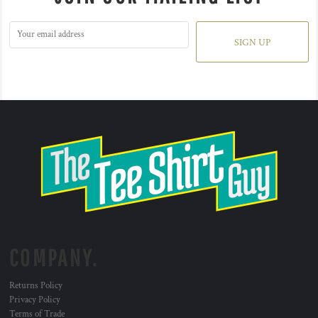
SIGN UP
COMPANY.
Returns Policy
Privacy Policy
Terms of Trade