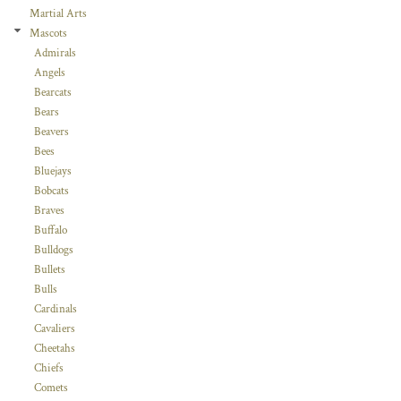
Martial Arts
Mascots
Admirals
Angels
Bearcats
Bears
Beavers
Bees
Bluejays
Bobcats
Braves
Buffalo
Bulldogs
Bullets
Bulls
Cardinals
Cavaliers
Cheetahs
Chiefs
Comets