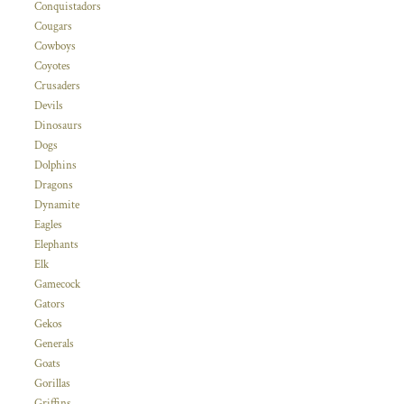
Conquistadors
Cougars
Cowboys
Coyotes
Crusaders
Devils
Dinosaurs
Dogs
Dolphins
Dragons
Dynamite
Eagles
Elephants
Elk
Gamecock
Gators
Gekos
Generals
Goats
Gorillas
Griffins