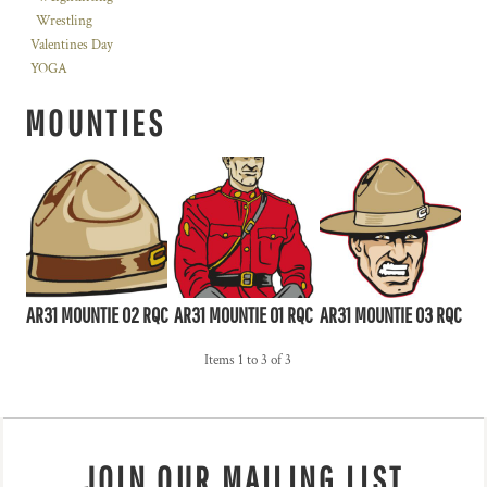
Wrestling
Valentines Day
YOGA
MOUNTIES
AR31 MOUNTIE 02 RQC
AR31 MOUNTIE 01 RQC
AR31 MOUNTIE 03 RQC
Items 1 to 3 of 3
JOIN OUR MAILING LIST