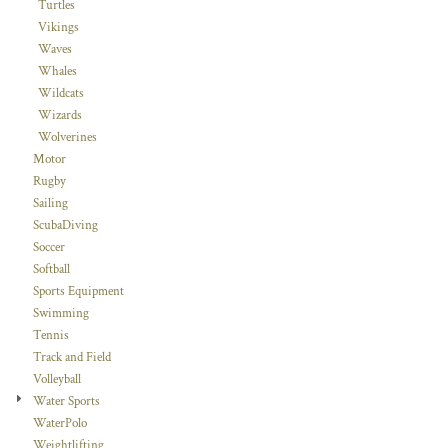
Turtles
Vikings
Waves
Whales
Wildcats
Wizards
Wolverines
Motor
Rugby
Sailing
ScubaDiving
Soccer
Softball
Sports Equipment
Swimming
Tennis
Track and Field
Volleyball
Water Sports
WaterPolo
Weightlifting