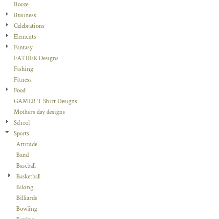
Booze
Business
Celebrations
Elements
Fantasy
FATHER Designs
Fishing
Fitness
Food
GAMER T Shirt Designs
Mothers day designs
School
Sports
Attitude
Band
Baseball
Basketball
Biking
Billiards
Bowling