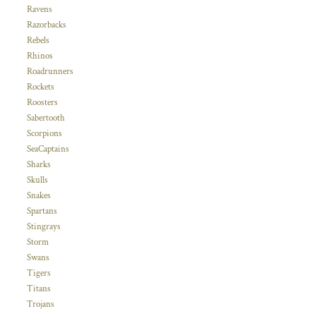
Ravens
Razorbacks
Rebels
Rhinos
Roadrunners
Rockets
Roosters
Sabertooth
Scorpions
SeaCaptains
Sharks
Skulls
Snakes
Spartans
Stingrays
Storm
Swans
Tigers
Titans
Trojans