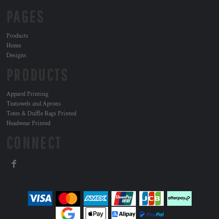
PAGES
Products
Home
Designs
PRODUCTS
Apparel Printing
Teatowels and Aprons
Totes & Duffle Bags Printed
Headwear Printed
CONNECT