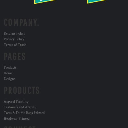
COMPANY.
Returns Policy
Privacy Policy
Terms of Trade
PAGES
Products
Home
Designs
PRODUCTS
Apparel Printing
Teatowels and Aprons
Totes & Duffle Bags Printed
Headwear Printed