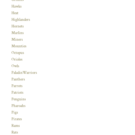
Hawks
Heat
Highlanders
Hornets
Marlins
Miners
Mounties
Octopus
Orioles
Owls
PaladinWarriors
Panthers
Parrots
Patriots
Penguins
Pharoahs
Pigs
Pirates
Rams
Rats