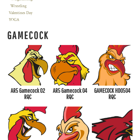
Wrestling
Valentines Day
YOGA
GAMECOCK
AR5 Gamecock 02
AR5 Gamecock 04
GAMECOCK HD0504
RQC
RQC
RQC