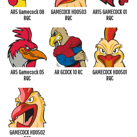
AR5 Gamecock 08
GAMECOCK HD0503
AR15 GAMECOCK 01
RQC
RQC
RQC
AR5 Gamecock 05
AR GCOCK 10 RC
GAMECOCK HD0501
RQC
RQC
GAMECOCK HD0502