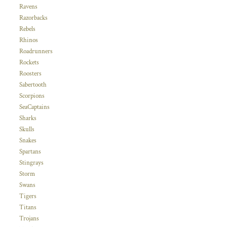
Ravens
Razorbacks
Rebels
Rhinos
Roadrunners
Rockets
Roosters
Sabertooth
Scorpions
SeaCaptains
Sharks
Skulls
Snakes
Spartans
Stingrays
Storm
Swans
Tigers
Titans
Trojans