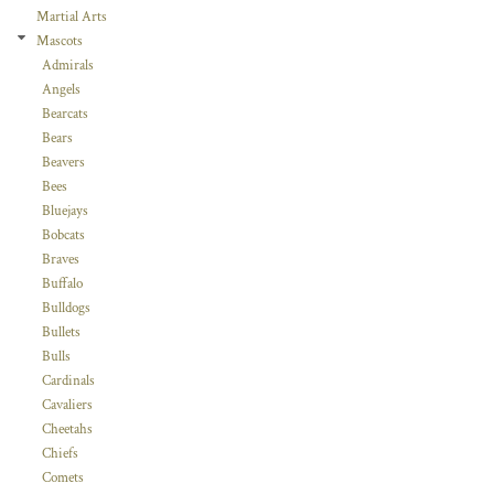
Martial Arts
Mascots
Admirals
Angels
Bearcats
Bears
Beavers
Bees
Bluejays
Bobcats
Braves
Buffalo
Bulldogs
Bullets
Bulls
Cardinals
Cavaliers
Cheetahs
Chiefs
Comets