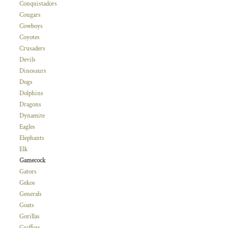
Conquistadors
Cougars
Cowboys
Coyotes
Crusaders
Devils
Dinosaurs
Dogs
Dolphins
Dragons
Dynamite
Eagles
Elephants
Elk
Gamecock
Gators
Gekos
Generals
Goats
Gorillas
Griffins