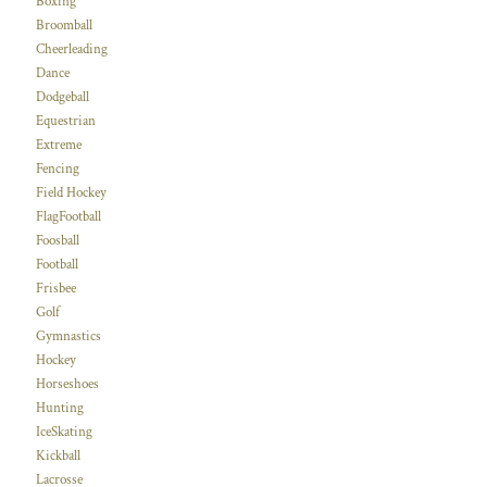
Boxing
Broomball
Cheerleading
Dance
Dodgeball
Equestrian
Extreme
Fencing
Field Hockey
FlagFootball
Foosball
Football
Frisbee
Golf
Gymnastics
Hockey
Horseshoes
Hunting
IceSkating
Kickball
Lacrosse