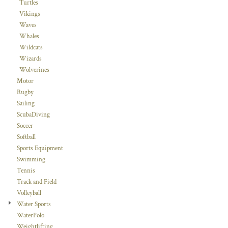
Turtles
Vikings
Waves
Whales
Wildcats
Wizards
Wolverines
Motor
Rugby
Sailing
ScubaDiving
Soccer
Softball
Sports Equipment
Swimming
Tennis
Track and Field
Volleyball
Water Sports
WaterPolo
Weightlifting