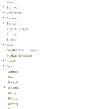
Booze
Business
Celebrations
Elements
Fantasy
FATHER Designs
Fishing
Fitness
Food
GAMER T Shirt Designs
Mothers day designs
School
Sports
Attitude
Band
Baseball
Basketball
Biking
Billiards
Bowling