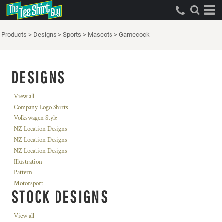
Products
>
Designs
>
Sports
>
Mascots
>
Gamecock
DESIGNS
View all
Company Logo Shirts
Volkswagen Style
NZ Location Designs
NZ Location Designs
NZ Location Designs
Illustration
Pattern
Motorsport
STOCK DESIGNS
View all