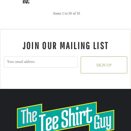
RQC
Items 1 to 10 of 10
JOIN OUR MAILING LIST
SIGN UP