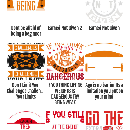
Dont be afraid of
Earned Not Given 2
Earned Not Given
being a beginner
Don t Limit Your
IF YOU THINK LIFTING
Age is no barrier Its a
Challenges Challenge
WEIGHTS IS
limitation you put on
Your Limits
DANGEROUS TRY
your mind
BEING WEAK