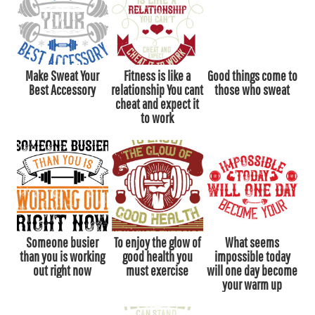
Make Sweat Your
Fitness is like a
Good things come to
Best Accessory
relationship You cant
those who sweat
cheat and expect it
to work
Someone busier
To enjoy the glow of
What seems
than you is working
good health you
impossible today
out right now
must exercise
will one day become
your warm up