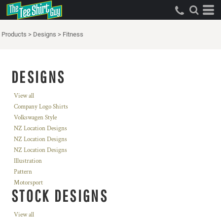
Products
>
Designs
>
Fitness
DESIGNS
View all
Company Logo Shirts
Volkswagen Style
NZ Location Designs
NZ Location Designs
NZ Location Designs
Illustration
Pattern
Motorsport
STOCK DESIGNS
View all