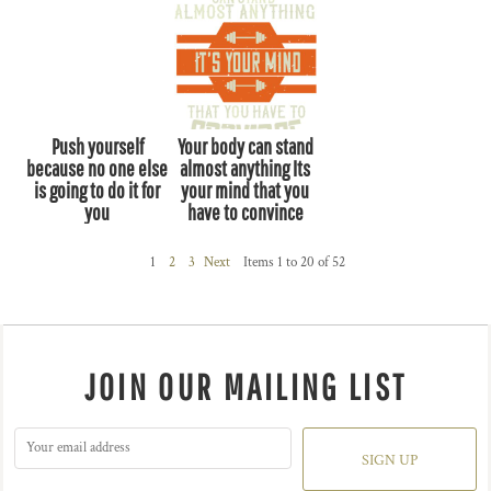
Push yourself
Your body can stand
because no one else
almost anything Its
is going to do it for
your mind that you
you
have to convince
1
2
3
Next
Items 1 to 20 of 52
JOIN OUR MAILING LIST
SIGN UP