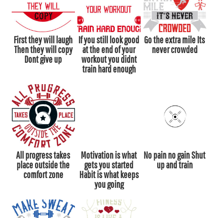
First they will laugh
If you still look good
Go the extra mile Its
Then they will copy
at the end of your
never crowded
Dont give up
workout you didnt
train hard enough
All progress takes
Motivation is what
No pain no gain Shut
place outside the
gets you started
up and train
comfort zone
Habit is what keeps
you going