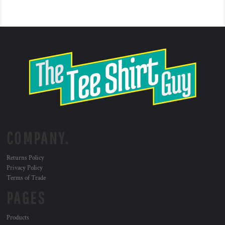
COMPANY.
Returns Policy
Privacy Policy
Terms of Trade
PAGES
Products