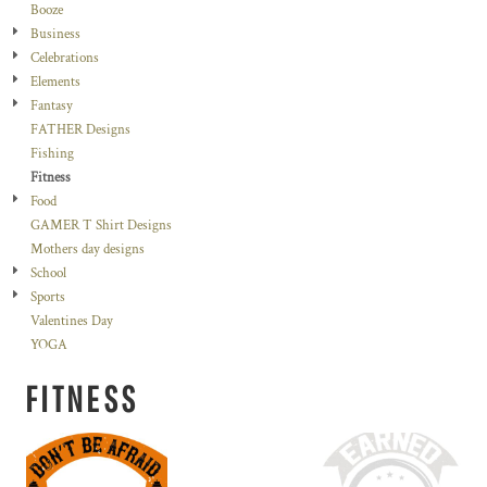
Booze
Business
Celebrations
Elements
Fantasy
FATHER Designs
Fishing
Fitness
Food
GAMER T Shirt Designs
Mothers day designs
School
Sports
Valentines Day
YOGA
FITNESS