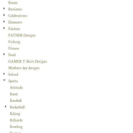
Booze
Business
Celebrations
Elements
Fantasy
FATHER Designs
Fishing
Fitness
Food
GAMER T Shirt Designs
Mothers day designs
School
Sports
Attitude
Band
Baseball
Basketball
Biking
Billiards
Bowling