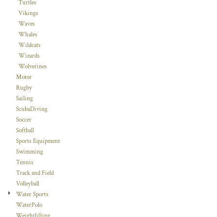
Turtles
Vikings
Waves
Whales
Wildcats
Wizards
Wolverines
Motor
Rugby
Sailing
ScubaDiving
Soccer
Softball
Sports Equipment
Swimming
Tennis
Track and Field
Volleyball
Water Sports
WaterPolo
Weightlifting