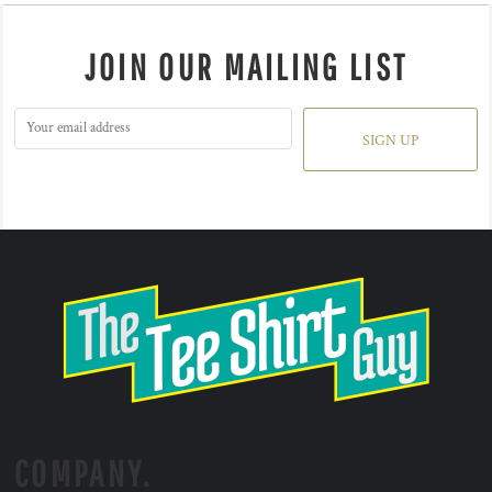
JOIN OUR MAILING LIST
SIGN UP
COMPANY.