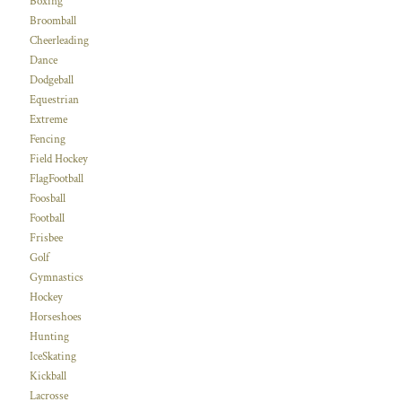
Boxing
Broomball
Cheerleading
Dance
Dodgeball
Equestrian
Extreme
Fencing
Field Hockey
FlagFootball
Foosball
Football
Frisbee
Golf
Gymnastics
Hockey
Horseshoes
Hunting
IceSkating
Kickball
Lacrosse