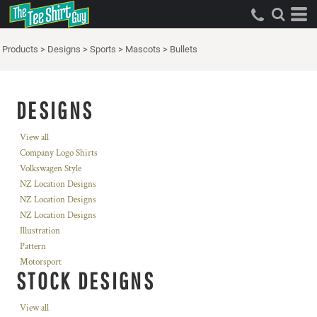
Products
>
Designs
>
Sports
>
Mascots
>
Bullets
DESIGNS
View all
Company Logo Shirts
Volkswagen Style
NZ Location Designs
NZ Location Designs
NZ Location Designs
Illustration
Pattern
Motorsport
STOCK DESIGNS
View all