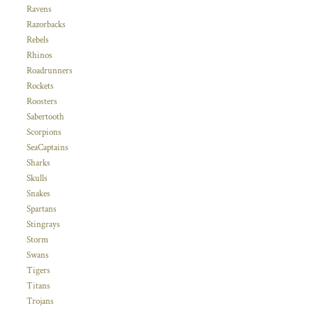
Ravens
Razorbacks
Rebels
Rhinos
Roadrunners
Rockets
Roosters
Sabertooth
Scorpions
SeaCaptains
Sharks
Skulls
Snakes
Spartans
Stingrays
Storm
Swans
Tigers
Titans
Trojans