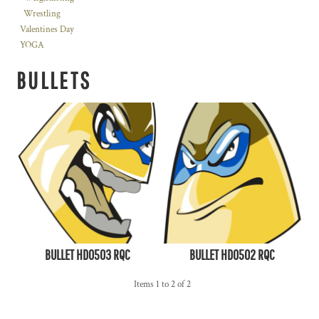
Wrestling
Valentines Day
YOGA
BULLETS
BULLET HD0503 RQC
BULLET HD0502 RQC
Items 1 to 2 of 2