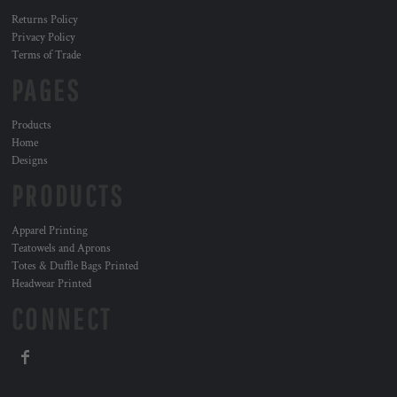
Returns Policy
Privacy Policy
Terms of Trade
PAGES
Products
Home
Designs
PRODUCTS
Apparel Printing
Teatowels and Aprons
Totes & Duffle Bags Printed
Headwear Printed
CONNECT