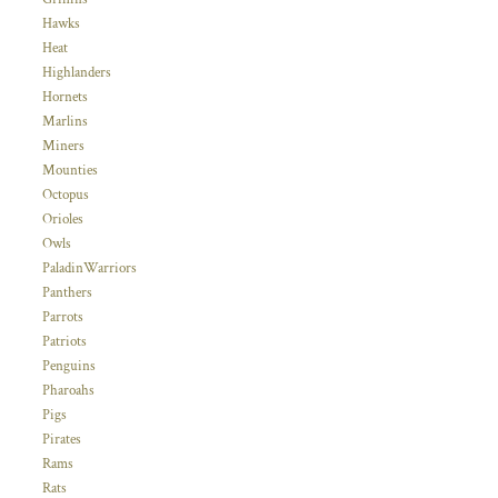
Hawks
Heat
Highlanders
Hornets
Marlins
Miners
Mounties
Octopus
Orioles
Owls
PaladinWarriors
Panthers
Parrots
Patriots
Penguins
Pharoahs
Pigs
Pirates
Rams
Rats