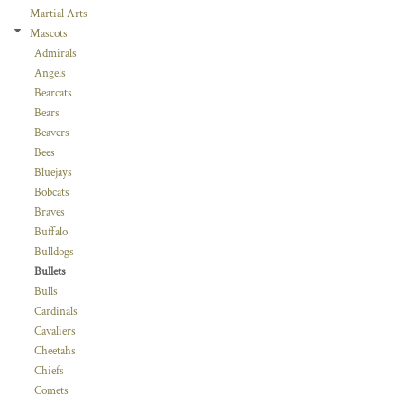
Martial Arts
Mascots
Admirals
Angels
Bearcats
Bears
Beavers
Bees
Bluejays
Bobcats
Braves
Buffalo
Bulldogs
Bullets
Bulls
Cardinals
Cavaliers
Cheetahs
Chiefs
Comets