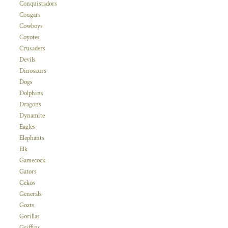
Conquistadors
Cougars
Cowboys
Coyotes
Crusaders
Devils
Dinosaurs
Dogs
Dolphins
Dragons
Dynamite
Eagles
Elephants
Elk
Gamecock
Gators
Gekos
Generals
Goats
Gorillas
Griffins