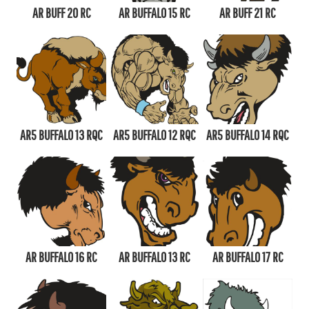
AR BUFF 20 RC
AR BUFFALO 15 RC
AR BUFF 21 RC
AR5 BUFFALO 13 RQC
AR5 BUFFALO 12 RQC
AR5 BUFFALO 14 RQC
AR BUFFALO 16 RC
AR BUFFALO 13 RC
AR BUFFALO 17 RC