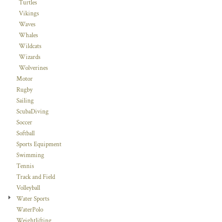
Turtles
Vikings
Waves
Whales
Wildcats
Wizards
Wolverines
Motor
Rugby
Sailing
ScubaDiving
Soccer
Softball
Sports Equipment
Swimming
Tennis
Track and Field
Volleyball
Water Sports
WaterPolo
Weightlifting