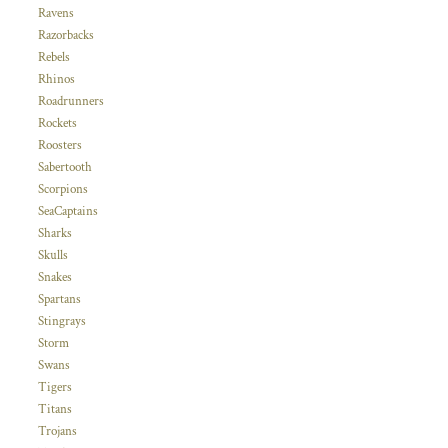
Ravens
Razorbacks
Rebels
Rhinos
Roadrunners
Rockets
Roosters
Sabertooth
Scorpions
SeaCaptains
Sharks
Skulls
Snakes
Spartans
Stingrays
Storm
Swans
Tigers
Titans
Trojans