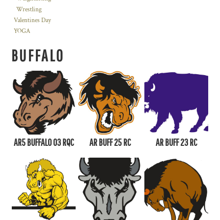
Wrestling
Valentines Day
YOGA
BUFFALO
AR5 BUFFALO 03 RQC
AR BUFF 25 RC
AR BUFF 23 RC