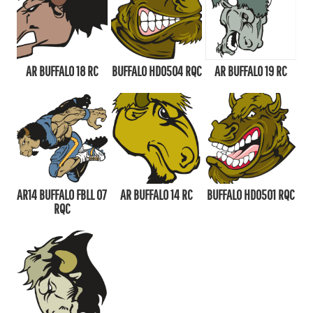
AR BUFFALO 18 RC
BUFFALO HD0504 RQC
AR BUFFALO 19 RC
AR14 BUFFALO FBLL 07
AR BUFFALO 14 RC
BUFFALO HD0501 RQC
RQC