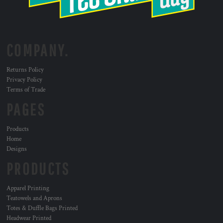
COMPANY.
Returns Policy
Privacy Policy
Terms of Trade
PAGES
Products
Home
Designs
PRODUCTS
Apparel Printing
Teatowels and Aprons
Totes & Duffle Bags Printed
Headwear Printed