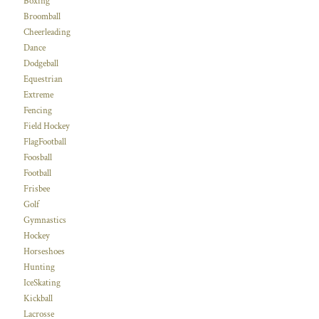
Boxing
Broomball
Cheerleading
Dance
Dodgeball
Equestrian
Extreme
Fencing
Field Hockey
FlagFootball
Foosball
Football
Frisbee
Golf
Gymnastics
Hockey
Horseshoes
Hunting
IceSkating
Kickball
Lacrosse