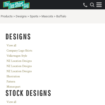
Products
>
Designs
>
Sports
>
Mascots
>
Buffalo
DESIGNS
View all
Company Logo Shirts
Volkswagen Style
NZ Location Designs
NZ Location Designs
NZ Location Designs
Illustration
Pattern
Motorsport
STOCK DESIGNS
View all