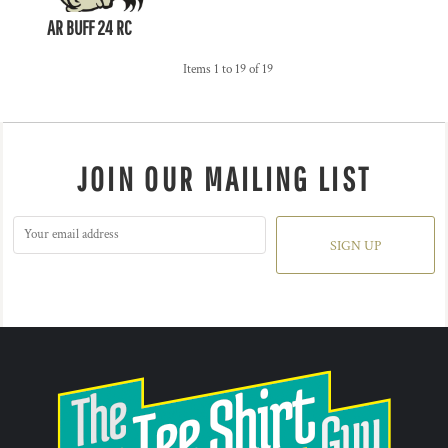
AR BUFF 24 RC
Items 1 to 19 of 19
JOIN OUR MAILING LIST
SIGN UP