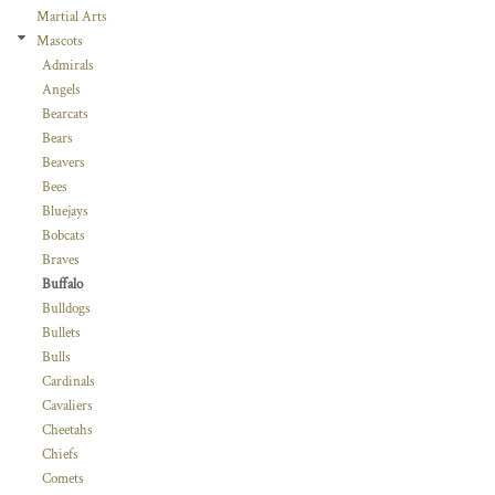
Martial Arts
Mascots
Admirals
Angels
Bearcats
Bears
Beavers
Bees
Bluejays
Bobcats
Braves
Buffalo
Bulldogs
Bullets
Bulls
Cardinals
Cavaliers
Cheetahs
Chiefs
Comets