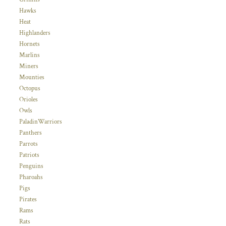
Hawks
Heat
Highlanders
Hornets
Marlins
Miners
Mounties
Octopus
Orioles
Owls
PaladinWarriors
Panthers
Parrots
Patriots
Penguins
Pharoahs
Pigs
Pirates
Rams
Rats