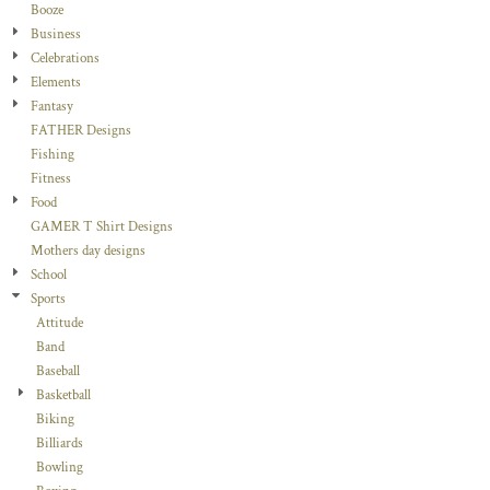
Booze
Business
Celebrations
Elements
Fantasy
FATHER Designs
Fishing
Fitness
Food
GAMER T Shirt Designs
Mothers day designs
School
Sports
Attitude
Band
Baseball
Basketball
Biking
Billiards
Bowling