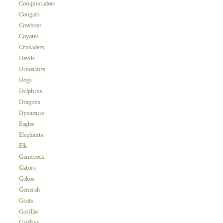
Conquistadors
Cougars
Cowboys
Coyotes
Crusaders
Devils
Dinosaurs
Dogs
Dolphins
Dragons
Dynamite
Eagles
Elephants
Elk
Gamecock
Gators
Gekos
Generals
Goats
Gorillas
Griffins